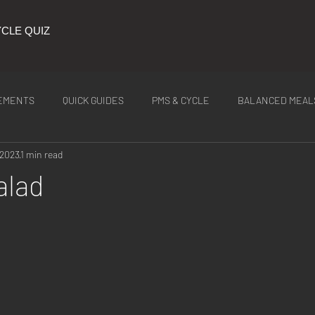
CLE QUIZ
EMENTS
QUICK GUIDES
PMS & CYCLE
BALANCED MEAL
 2023
1 min read
ITION
Latest Tea
alad