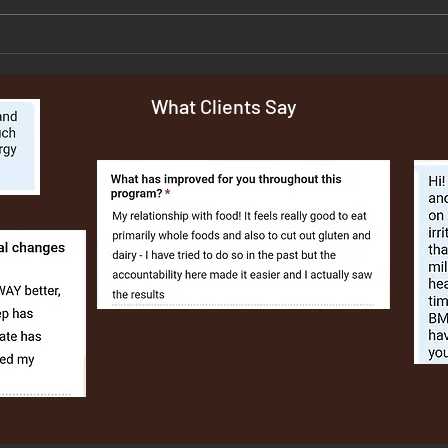
Grilled or Baked Salmon Salad
Salm
Gnoc
What Clients Say