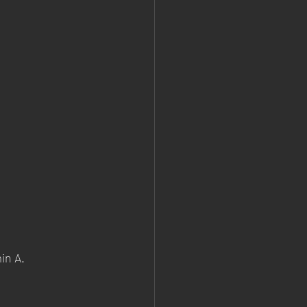
in A.