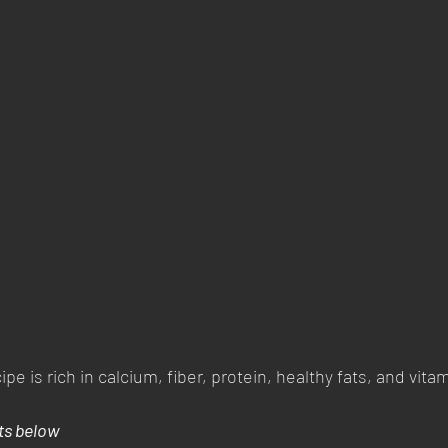
pe is rich in calcium, fiber, protein, healthy fats, and vitam
ts below