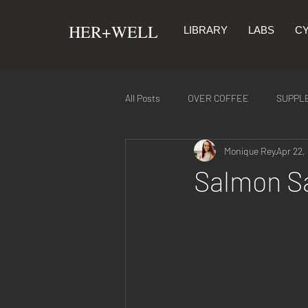
​HER+WELL
LIBRARY
LABS
CY
All Posts
OVER COFFEE
SUPPL
Monique Rey
Apr 22,
SYMPTOMS & REMEDIES
NUTR
Salmon S