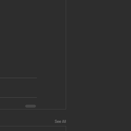
See All