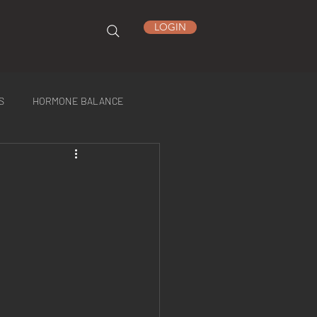
LOGIN
S
HORMONE BALANCE