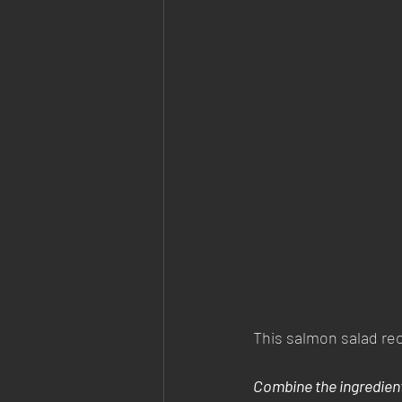
This salmon salad reci
Combine the ingredien