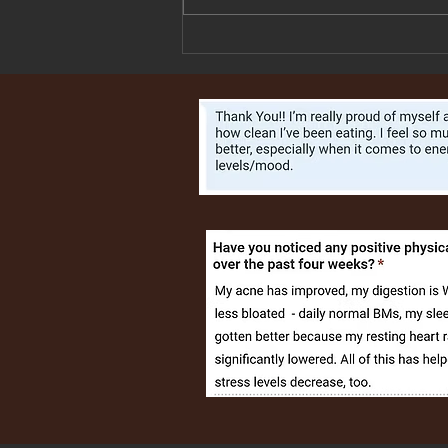
Salmon with Orange Rosemary
Vinaigrette