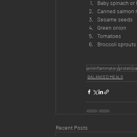
Baby spinach or 
Canned salmon mi
Sesame seeds
Green onion
Tomatoes
Broccoli sprouts
antiinflammatory
protein
ca
BALANCED MEALS
Recent Posts