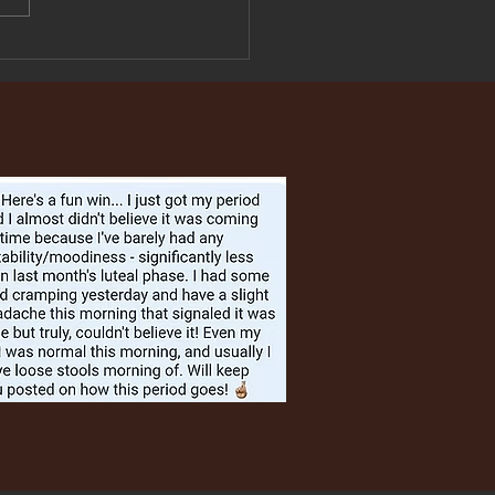
on, Sweet Potato
chi, and Green beans