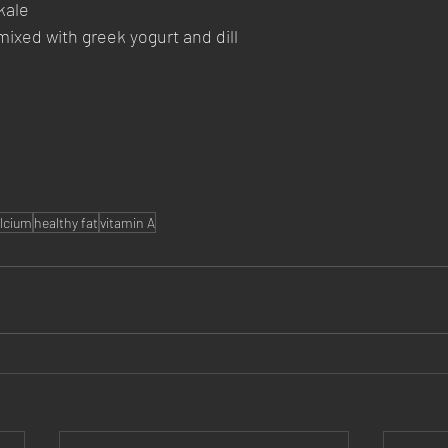
kale
xed with greek yogurt and dill
lcium
healthy fat
vitamin A