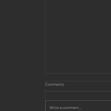
Comments
Write a comment...