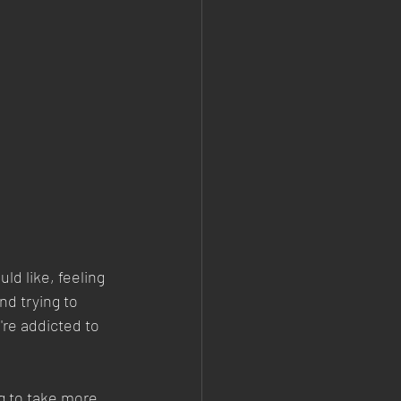
d like, feeling 
d trying to 
're addicted to 
g to take more 