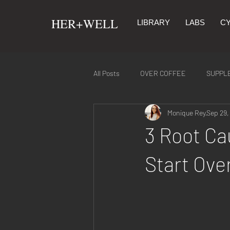
​HER+WELL
LIBRARY
LABS
CY
All Posts
OVER COFFEE
SUPPL
Monique Rey
Sep 29,
SYMPTOMS & REMEDIES
NUTR
3 Root Ca
Start Ove