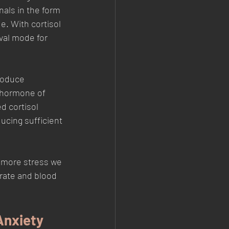
nals in the form 
e. With cortisol 
ival mode for 
produce 
 hormone of 
d cortisol 
ucing sufficient 
e more stress we 
 rate and blood 
Anxiety