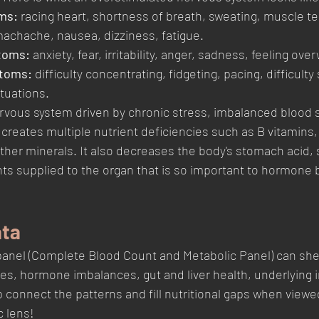
ms: 
racing heart, shortness of breath, sweating, muscle te
achache, nausea, dizziness, fatigue.
toms:
 anxiety, fear, irritability, anger, sadness, feeling ov
toms: 
difficulty concentrating, fidgeting, pacing, difficulty
ituations.
rvous system driven by chronic stress, imbalanced blood s
reates multiple nutrient deficiencies such as B vitamins
other minerals. It also decreases the body's stomach acid, 
nts supplied to the organ that is so important to hormone 
ata
panel (Complete Blood Count and Metabolic Panel) can she
ies, hormone imbalances, gut and liver health, underlying i
connect the patterns and fill nutritional gaps when viewe
c lens! 