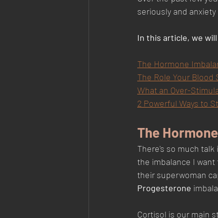
seriously and anxiety
In this article, we wil
The Hormone Imbalanc
The Role Your Blood S
What an Over-Stimul
2 Powerful Ways to S
The Hormone 
There's so much talk 
the imbalance I want 
their superwoman cape
Progesterone 
imbala
Cortisol is our main 