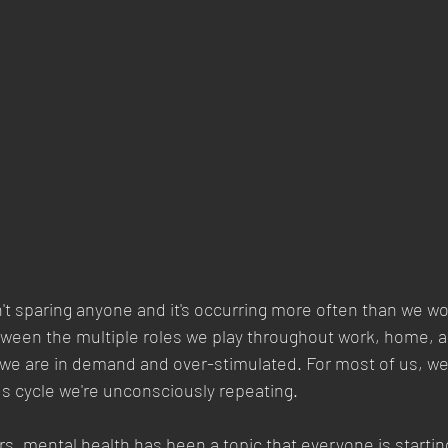
't sparing anyone and it's occurring more often than we woul
tween the multiple roles we play throughout work, home, an
e, we are in demand and over-stimulated. For most of us, we
ous cycle we're unconsciously repeating. 
rs, mental health has been a topic that everyone is startin