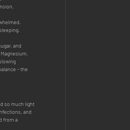
nsion, 
erwhelmed.
 sleeping, 
ugar, and 
, Magnesium, 
slowing 
balance - the 
d so much light 
nfections, and 
d from a 