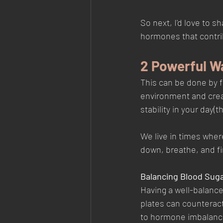
So next, I'd love to 
hormones that contrib
2 Powerful W
This can be done by f
environment and crea
stability in your day(
We live in times wher
down, breathe, and fi
Balancing Blood Suga
Having a well-balance
plates can counteract 
to hormone imbalance