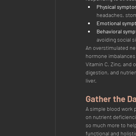
Physical sympto
headaches, stom
Emotional symp
Behavioral symp
avoiding social s
An overstimulated ne
hormone imbalances c
Vitamin C, Zinc, and 
digestion, and nutrie
liver.
Gather the D
A simple blood work 
on nutrient deficienc
so much more to help 
functional and holisti