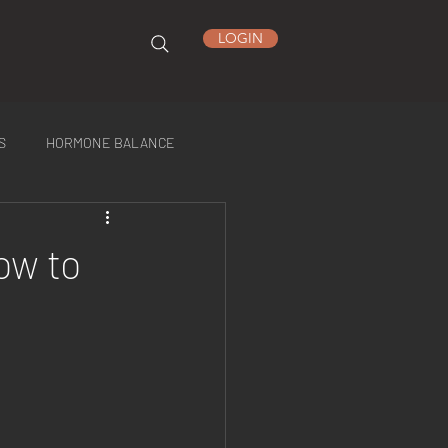
LOGIN
S
HORMONE BALANCE
ow to