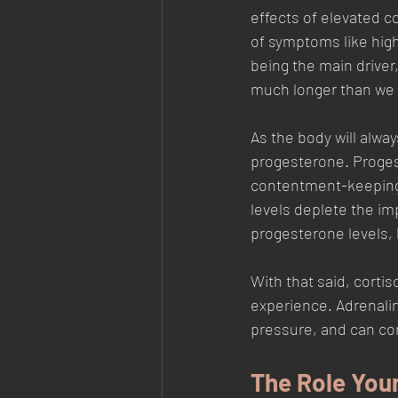
effects of elevated co
of symptoms like high
being the main driver,
much longer than we n
As the body will alway
progesterone. Proges
contentment-keeping u
levels deplete the im
progesterone levels, 
With that said, corti
experience. Adrenalin
pressure, and can co
The Role Your