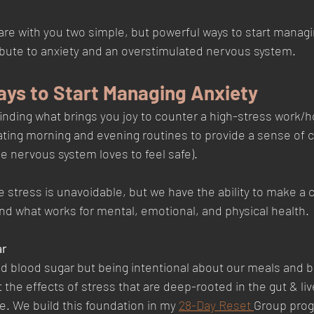
share with you two simple, but powerful ways to start managi
ute to anxiety and an overstimulated nervous system.   
ays to Start Managing Anxiety
inding what brings you joy to counter a high-stress work/
ting morning and evening routines to provide a sense of c
the nervous system loves to feel safe). 
e stress is unavoidable, but we have the ability to make a 
nd what works for mental, emotional, and physical health. 
r 
d blood sugar but being intentional about our meals and b
the effects of stress that are deep-rooted in the gut & live
. We build this foundation in my 
28-Day Reset 
Group prog