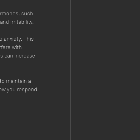
hormones, such 
d irritability.
 anxiety. This 
fere with 
s can increase 
to maintain a 
how you respond 