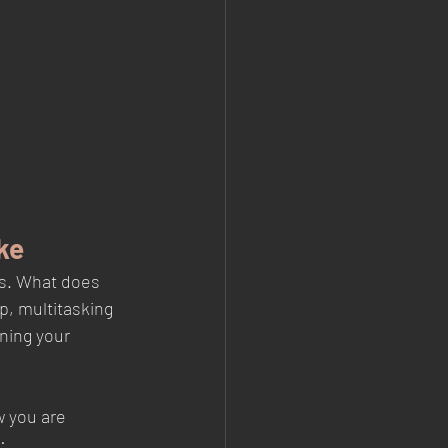
ke
ys. What does 
p, multitasking 
ning your 
w you are 
: