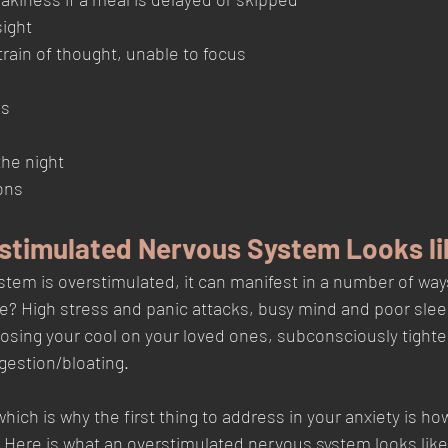
ight
 train of thought, unable to focus
gs
he night 
ons
stimulated Nervous System Looks li
tem is overstimulated, it can manifest in a number of wa
 life? High stress and panic attacks, busy mind and poor slee
, losing your cool on your loved ones, subconsciously tighte
estion/bloating. 
which is why the first thing to address in your anxiety is ho
 Here is what an overstimulated nervous system looks like