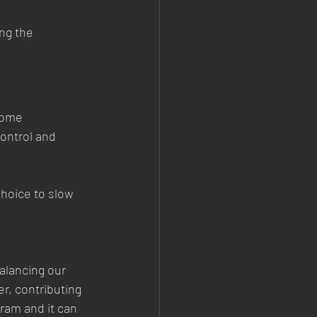
ng the 
home 
ontrol and 
choice to slow 
alancing our 
r, contributing 
ram and it can 