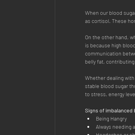
When our blood sugar 
as cortisol. These hor
On the other hand, whe
is because high blood
communication betwee
belly fat, contributin
Whether dealing with 
stable blood sugar th
to stress, energy leve
Signs of imbalanced 
Being Hangry
Always needing a
Headaches or sha