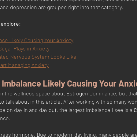
 and depression are grouped right into that category. 
l explore:
e Likely Causing Your Anxiety
ugar Plays in Anxiety 
ated Nervous System Looks Like
tart Managing Anxiety
Imbalance Likely Causing Your Anxi
in the wellness space about Estrogen Dominance, but that i
to talk about in this article. After working with so many w
 on day in and day out, the largest imbalance I see is a 
C
nce. 
stress hormone. Due to modern-day living, many people are 