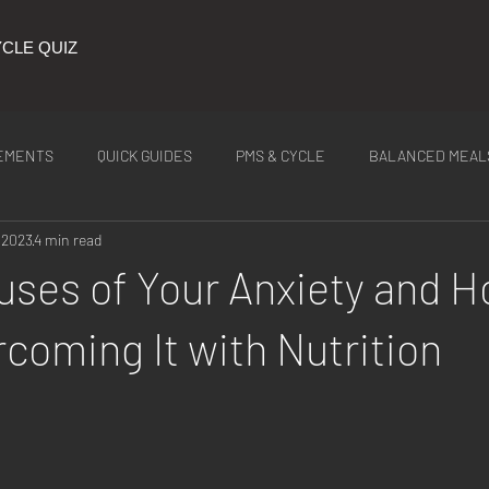
CLE QUIZ
EMENTS
QUICK GUIDES
PMS & CYCLE
BALANCED MEAL
 2023
4 min read
ITION
Latest Tea
uses of Your Anxiety and H
rcoming It with Nutrition