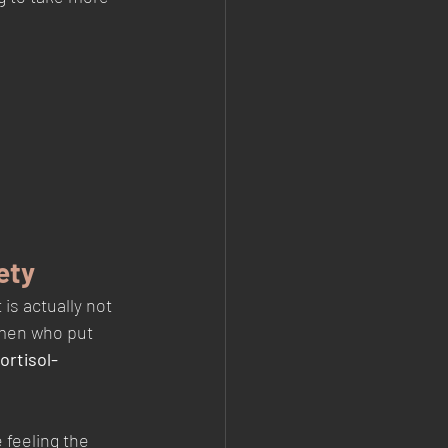
ety
s actually not 
omen who put 
ortisol-
feeling the 