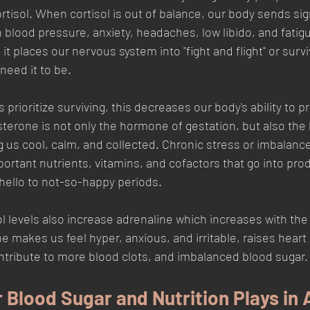
rtisol. When cortisol is out of balance, our body sends sig
 blood pressure, anxiety, headaches, low libido, and fatigu
 it places our nervous system into "fight and flight" or surv
eed it to be. 
s prioritize surviving, this decreases our body's ability to 
terone is not only the hormone of gestation, but also the
s cool, calm, and collected. Chronic stress or imbalance
portant nutrients, vitamins, and cofactors that go into prod
hello to not-so-happy periods.
sol levels also increase adrenaline which increases with th
e makes us feel hyper, anxious, and irritable, raises heart
ntribute to more blood clots, and imbalanced blood sugar.
 Blood Sugar and Nutrition Plays in 