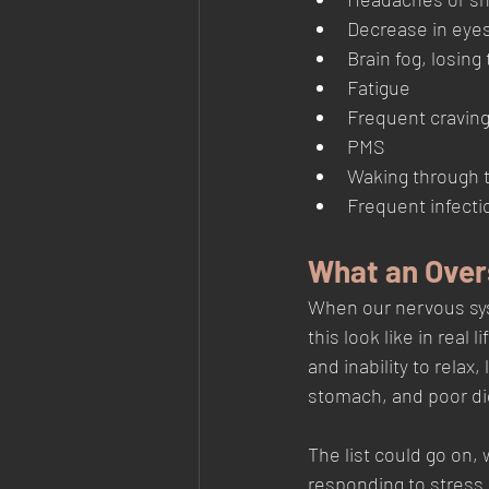
Decrease in eyes
Brain fog, losing
Fatigue
Frequent cravin
PMS
Waking through t
Frequent infecti
What an Over
When our nervous sys
this look like in real
and inability to relax
stomach, and poor dig
The list could go on, 
responding to stress.