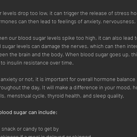
levels drop too low, it can trigger the release of stress 
mones can then lead to feelings of anxiety, nervousness, an
n our blood sugar levels spike too high, it can also lead to
 sugar levels can damage the nerves, which can then inter
n the brain and the body. When blood sugar goes up, thi
g to insulin resistance over time.
anxiety or not, it is important for overall hormone balance 
roughout the day. It will make a difference in your mood, 
ls, menstrual cycle, thyroid health, and sleep quality. 
blood sugar can include:
 snack or candy to get by
kiness if a meal is delayed or skipped