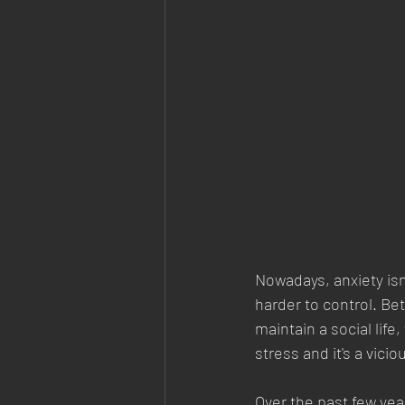
Nowadays, anxiety isn
harder to control. Be
maintain a social lif
stress and it's a vici
Over the past few yea