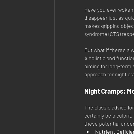
Have you ever woken up
disappear just as qui
makes gripping objec
syndrome (CTS) respect
But what if there's a
A holistic and functi
aiming for long-term s
approach for night cr
Night Cramps: Mo
The classic advice for
certainly be a culprit
these potential unde
Nutrient Deficie