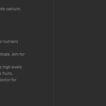
ide calcium, 
r nutrient 
trate. Aim for 
 high levels 
 fruits.
octor for 