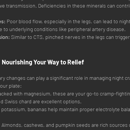
ve transmission. Deficiencies in these minerals can contri
es:
 Poor blood flow, especially in the legs, can lead to nig
 to underlying conditions like peripheral artery disease.
ion:
 Similar to CTS, pinched nerves in the legs can trigge
 Nourishing Your Way to Relief
y changes can play a significant role in managing night cr
our plate:
acked with magnesium, these are your go-to cramp-fightin
nd Swiss chard are excellent options.
n potassium, bananas help maintain proper electrolyte balan
.
:
 Almonds, cashews, and pumpkin seeds are rich sources