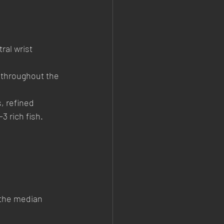
al wrist 
 throughout the 
, refined 
3 rich fish.
 the median 