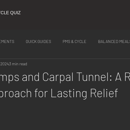
CLE QUIZ
EMENTS
QUICK GUIDES
PMS & CYCLE
BALANCED MEAL
 2024
3 min read
ITION
Latest Tea
mps and Carpal Tunnel: A 
roach for Lasting Relief