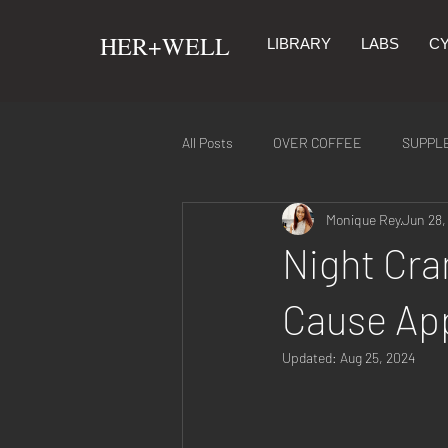
​HER+WELL
LIBRARY
LABS
CY
All Posts
OVER COFFEE
SUPPL
Monique Rey
Jun 28,
SYMPTOMS & REMEDIES
NUTR
Night Cra
Cause App
Updated:
Aug 25, 2024