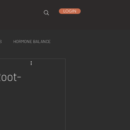
LOGIN
S
HORMONE BALANCE
Root-