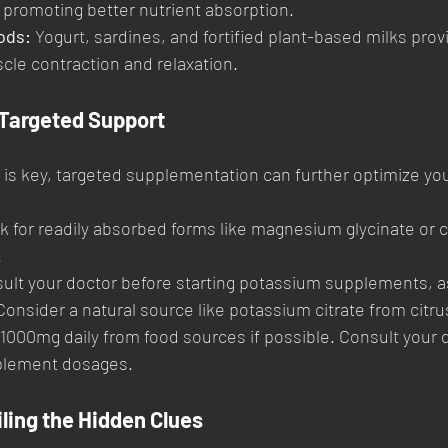
, promoting better nutrient absorption.
ods:
 Yogurt, sardines, and fortified plant-based milks prov
scle contraction and relaxation.
Targeted Support
 is key, targeted supplementation can further optimize you
k for readily absorbed forms like magnesium glycinate or ci
.
ult your doctor before starting potassium supplements, as
onsider a natural source like potassium citrate from citrus
 1000mg daily from food sources if possible. Consult your d
plement dosages.
ling the Hidden Clues