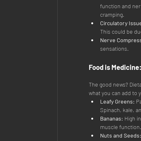
function and ner
cramping.
Circulatory Issu
This could be due
Nerve Compress
sensations.
Food is Medicine:
The good news? Dietar
what you can add to y
Leafy Greens:
 P
Spinach, kale, a
Bananas:
 High i
muscle function
Nuts and Seeds