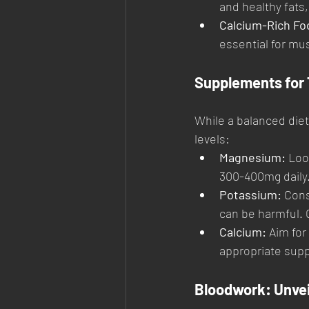
and healthy fats
Calcium-Rich Fo
essential for mu
Supplements for 
While a balanced diet
levels:
Magnesium:
 Loo
300-400mg daily
Potassium:
 Cons
can be harmful. C
Calcium:
 Aim for
appropriate sup
Bloodwork: Unvei