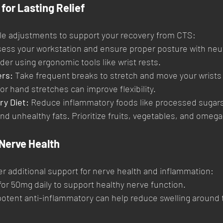
for Lasting Relief
yle adjustments to support your recovery from CTS:
sess your workstation and ensure proper posture with neutr
der using ergonomic tools like wrist rests.
rs:
 Take frequent breaks to stretch and move your wrists
or hand stretches can improve flexibility.
ry Diet:
 Reduce inflammatory foods like processed sugars
d unhealthy fats. Prioritize fruits, vegetables, and omega-
Nerve Health
r additional support for nerve health and inflammation:
for 50mg daily to support healthy nerve function.
potent anti-inflammatory can help reduce swelling around