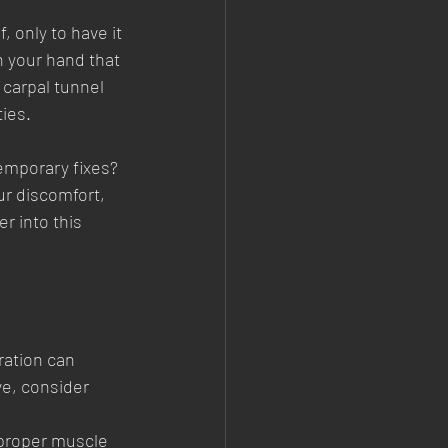
, only to have it 
 your hand that 
carpal tunnel 
ties.
temporary fixes? 
ur discomfort, 
r into this 
ration can 
ve, consider 
 proper muscle 