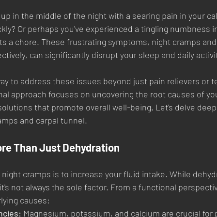
 in the middle of the night with a searing pain in your calf
ckly? Or perhaps you've experienced a tingling numbness in
ts a chore. These frustrating symptoms, night cramps and 
ively, can significantly disrupt your sleep and daily activi
 way to address these issues beyond just pain relievers or 
onal approach focuses on uncovering the root causes of yo
olutions that promote overall well-being. Let's delve deepe
amps and carpal tunnel.
re Than Just Dehydration
 night cramps is to increase your fluid intake. While dehyd
, it's not always the sole factor. From a functional perspecti
rlying causes:
ncies:
 Magnesium, potassium, and calcium are crucial for