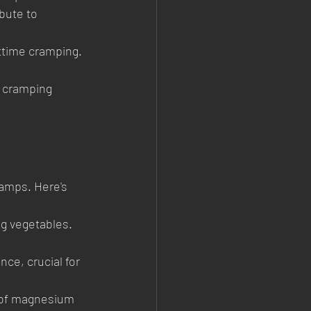
bute to 
httime cramping. 
r cramping 
amps. Here's 
g vegetables. 
ce, crucial for 
 of magnesium 