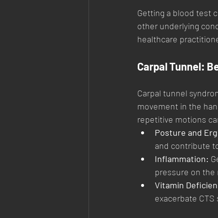
Getting a blood test c
other underlying cond
healthcare practition
Carpal Tunnel: B
Carpal tunnel syndro
movement in the hand
repetitive motions ca
Posture and Er
and contribute 
Inflammation:
 G
pressure on the
Vitamin Deficien
exacerbate CTS