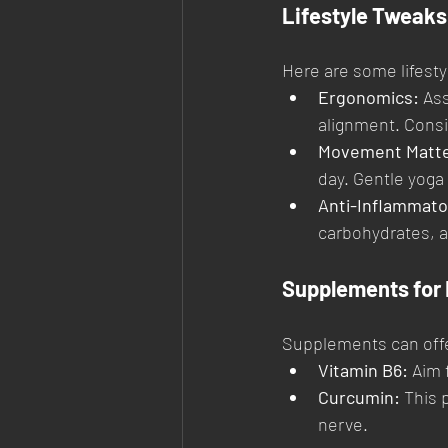
Lifestyle Tweaks 
Here are some lifest
Ergonomics:
 As
alignment. Consi
Movement Matte
day. Gentle yoga 
Anti-Inflammato
carbohydrates, an
Supplements for 
Supplements can offe
Vitamin B6:
 Aim 
Curcumin:
 This 
nerve.