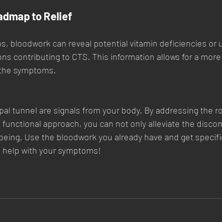
admap to Relief
ps, bloodwork can reveal potential vitamin deficiencies or 
ns contributing to CTS. This information allows for a more
the symptoms.
al tunnel are signals from your body. By addressing the r
d functional approach, you can not only alleviate the discom
being. Use the bloodwork you already have and get specifi
o help with your symptoms!