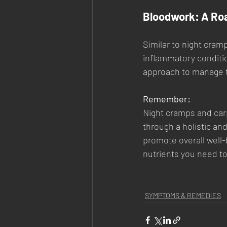
Bloodwork: A Ro
Similar to night cram
inflammatory conditio
approach to manage 
Remember:
Night cramps and carp
through a holistic an
promote overall well-
nutrients you need t
SYMPTOMS & REMEDIES