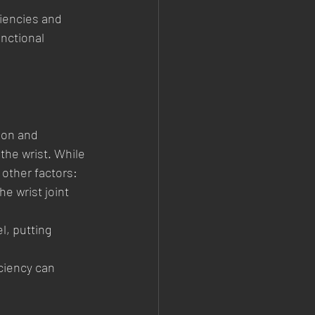
ciencies and 
nctional 
ion and 
he wrist. While 
 other factors:
e wrist joint 
l, putting 
iciency can 