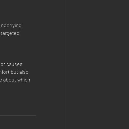
underlying 
 targeted 
oot causes 
fort but also 
c about which 