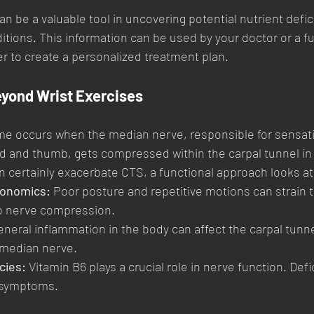
an be a valuable tool in uncovering potential nutrient defi
itions. This information can be used by your doctor or a fu
er to create a personalized treatment plan.
eyond Wrist Exercises
me occurs when the median nerve, responsible for sensat
 and thumb, gets compressed within the carpal tunnel in t
n certainly exacerbate CTS, a functional approach looks at
gonomics:
 Poor posture and repetitive motions can strain th
to nerve compression.
eneral inflammation in the body can affect the carpal tunne
 median nerve.
cies:
 Vitamin B6 plays a crucial role in nerve function. Def
 symptoms.