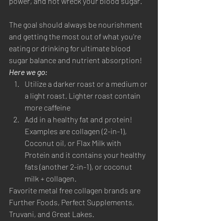
power, and not wreck your blood sugar. 
The goal should always be nourishment 
and getting the most out of what you're 
eating or drinking for ultimate blood 
sugar balance and nutrient absorption! 
Here we go:
Utilize a darker roast or a medium or 
a light roast. Lighter roast contain 
more caffeine
Add in a healthy fat and protein! 
Examples are collagen (2-in-1), 
Coconut oil, or Flax Milk with 
Protein and it contains your healthy 
fats (another 2-in-1), or coconut 
milk + collagen. 
Favorite metal free collagen brands are 
Further Foods, Perfect Supplements, 
Truvani, and Great Lakes. 