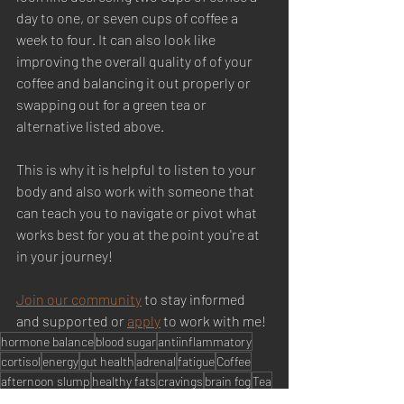
day to one, or seven cups of coffee a 
week to four. It can also look like 
improving the overall quality of of your 
coffee and balancing it out properly or 
swapping out for a green tea or 
alternative listed above. 
This is why it is helpful to listen to your 
body and also work with someone that 
can teach you to navigate or pivot what 
works best for you at the point you're at 
in your journey! 
Join our community
 to stay informed 
and supported or 
apply
 to work with me! 
hormone balance
blood sugar
antiinflammatory
cortisol
energy
gut health
adrenal
fatigue
Coffee
afternoon slump
healthy fats
cravings
brain fog
Tea
HORMONE BALANCE