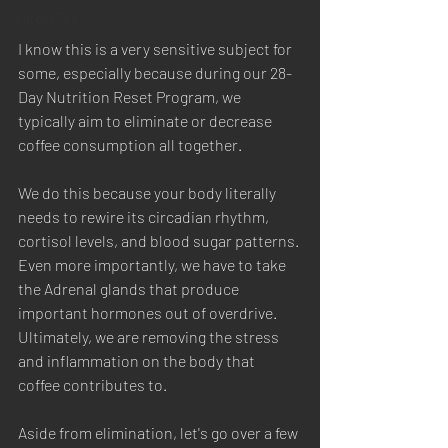
Latest Tea
I know this is a very sensitive subject for 
some, especially because during our 28-
Day Nutrition Reset Program, we 
typically aim to eliminate or decrease 
coffee consumption all together. 
We do this because your body literally 
needs to rewire its circadian rhythm, 
cortisol levels, and blood sugar patterns. 
Even more importantly, we have to take 
the Adrenal glands that produce 
important hormones out of overdrive. 
Ultimately, we are removing the stress 
and inflammation on the body that 
coffee contributes to. 
Aside from elimination, let's go over a few 