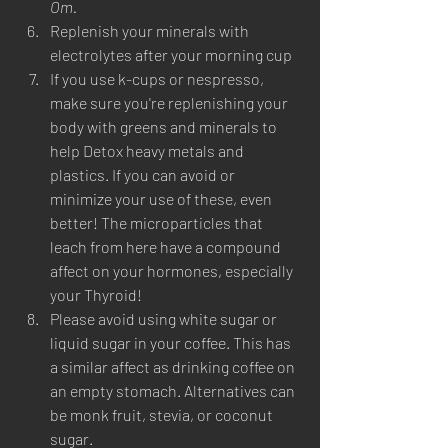
Om. 
Replenish your minerals with 
electrolytes after your morning cup
If you use k-cups or nespresso, 
make sure you're replenishing your 
body with greens and minerals to 
help Detox heavy metals and 
plastics. If you can avoid or 
minimize your use of these, even 
better! The microparticles that 
leach from here have a compound 
affect on your hormones, especially 
your Thyroid! 
Please avoid using white sugar or 
liquid sugar in your coffee. This has 
a similar affect as drinking coffee on 
an empty stomach. Alternatives can 
be monk fruit, stevia, or coconut 
sugar. 