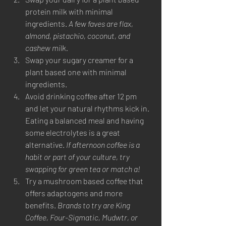
protein milk with minimal 
ingredients. 
A few faves are flax, 
almond, pistachio, coconut, and 
cashew milk.
Swap your sugary creamer for a 
plant based one with minimal 
ingredients. 
Avoid drinking coffee after 12 pm 
and let your natural rhythms kick in. 
Eating a balanced meal and having 
some electrolytes is a great 
alternative. 
If afternoon coffee is a 
habit or part of your culture, try 
swapping for green tea or match a! 
Try a mushroom based coffee that 
offers adaptogens and more 
benefits. 
Brands to try are King 
Coffee, Four-Sigmatic, Mudwtr, or 