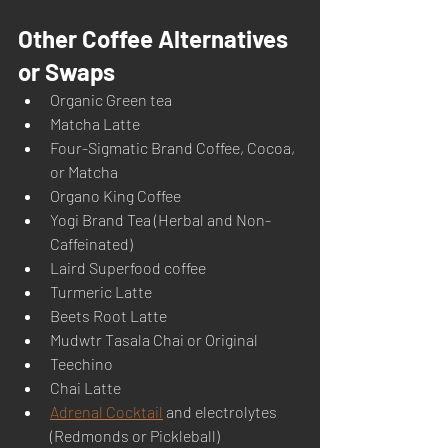
Other Coffee Alternatives 
or Swaps
Organic Green tea
Matcha Latte
Four-Sigmatic Brand Coffee, Cocoa, 
or Matcha
Organo King Coffee
Yogi Brand Tea (Herbal and Non-
Caffeinated)
Laird Superfood coffee
Turmeric Latte
Beets Root Latte
Mudwtr Tasala Chai or Original
Teechino
Chai Latte
Adrenal Cocktail
 and electrolytes 
(Redmonds or Pickleball) 