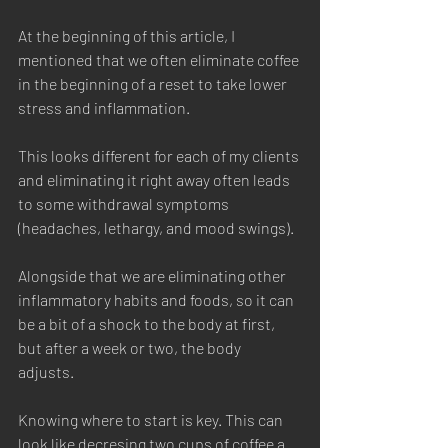
At the beginning of this article, I 
mentioned that we often eliminate coffee 
in the beginning of a reset to take lower 
stress and inflammation. 
This looks different for each of my clients 
and eliminating it right away often leads 
to some withdrawal symptoms 
(headaches, lethargy, and mood swings). 
Alongside that we are eliminating other 
inflammatory habits and foods, so it can 
be a bit of a shock to the body at first, 
but after a week or two, the body 
adjusts. 
Knowing where to start is key. This can 
look like decresing two cups of coffee a 