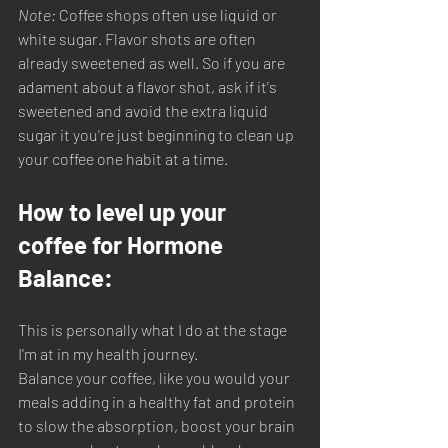
Note: 
Coffee shops often use liquid or 
white sugar. Flavor shots are often 
already sweetened as well. So if you are 
adament about a flavor shot, ask if it's 
sweetened and avoid the extra liquid 
sugar it you're just beginning to clean up 
your coffee one habit at a time. 
How to level up your 
coffee for Hormone 
Balance:
This is personally what I do at the stage 
I'm at in my health journey. 
Balance your coffee, like you would your 
meals adding in a healthy fat and protein 
to slow the absorption, boost your brain 