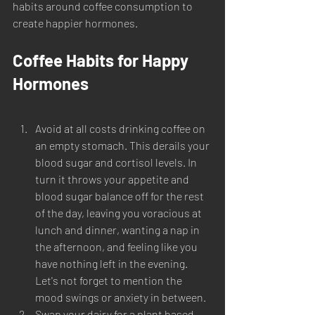
habits around coffee consumption to 
create happier hormones. 
Coffee Habits for Happy 
Hormones
Avoid at all costs drinking coffee on 
an empty stomach. This derails your 
blood sugar and cortisol levels. In 
turn it throws your appetite and 
blood sugar balance off for the rest 
of the day, leaving you voracious at 
lunch and dinner, wanting a nap in 
the afternoon, and feeling like you 
have nothing left in the evening. 
Let's not forget to mention the 
mood swings or anxiety in between. 
Swap your dairy for a plant based 