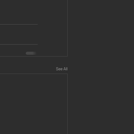
See All