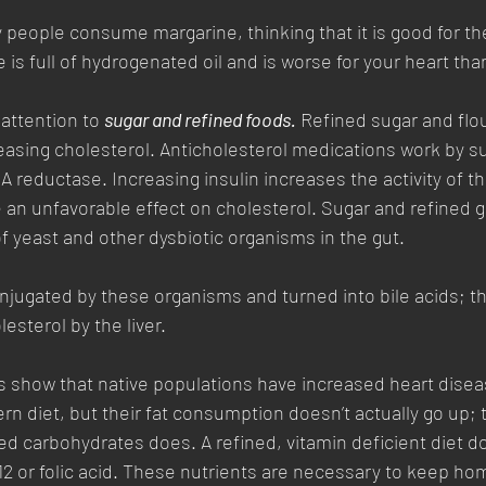
 people consume margarine, thinking that it is good for th
e is full of hydrogenated oil and is worse for your heart than
attention to 
sugar and refined foods.
 Refined sugar and flo
reasing cholesterol. Anticholesterol medications work by s
 reductase. Increasing insulin increases the activity of t
 an unfavorable effect on cholesterol. Sugar and refined g
f yeast and other dysbiotic organisms in the gut. 
njugated by these organisms and turned into bile acids; thi
esterol by the liver. 
s show that native populations have increased heart dise
n diet, but their fat consumption doesn’t actually go up; t
d carbohydrates does. A refined, vitamin deficient diet d
2 or folic acid. These nutrients are necessary to keep ho