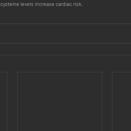
cysteine levels increase cardiac risk.