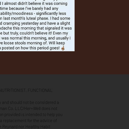
NUTRITIONIST, FUNCTIONAL
ly and should not be considered a
oman Co, LLC/Her+Well does not
on provided is intended to help you
a replacement for the advice of
ue Reynard nor Healthy Habit