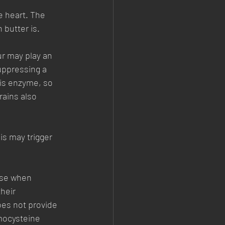
e heart. The 
 butter is. 
ur may play an 
uppressing a 
his enzyme, so 
rains also 
s may trigger 
ase when 
heir 
oes not provide 
mocysteine 