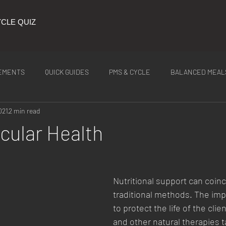
CLE QUIZ
EMENTS
QUICK GUIDES
PMS & CYCLE
BALANCED MEAL
021
2 min read
ITION
Latest Tea
cular Health
Nutritional support can coinc
traditional methods. The impo
to protect the life of the clien
and other natural therapies t