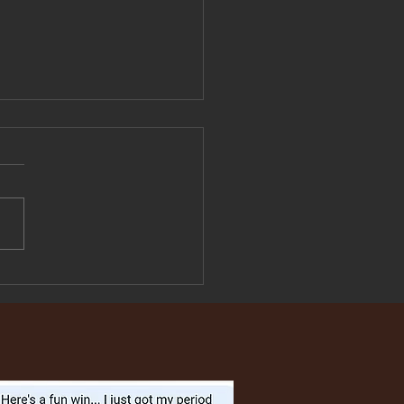
These 5 Period
toms Are Not Normal —
What They're Actually
g to Tell You