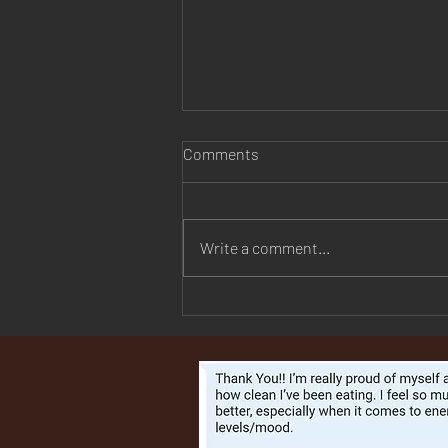
Comments
Write a comment...
They Finally Changed the
Name of PCOS — And It
Explains Why So Many Women
Have Been Dismissed