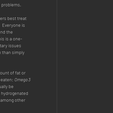
c problems. 
ers best treat 
 Everyone is 
nd the 
is is a one-
tary issues 
 than simply 
unt of fat or 
s eaten; 
Omega 3
ally be 
 hydrogenated 
 (among other 