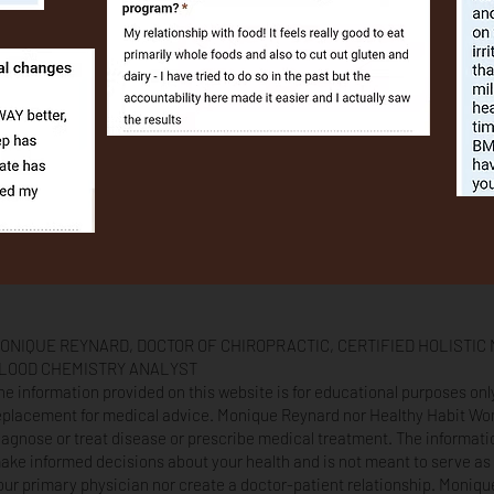
ONIQUE REYNARD, DOCTOR OF CHIROPRACTIC, CERTIFIED HOLISTIC 
LOOD CHEMISTRY ANALYST
he information provided on this website is for educational purposes on
eplacement for medical advice. Monique Reynard nor Healthy Habit W
iagnose or treat disease or prescribe medical treatment. The informati
ake informed decisions about your health and is not meant to serve as 
our primary physician nor create a doctor-patient relationship. Moniq