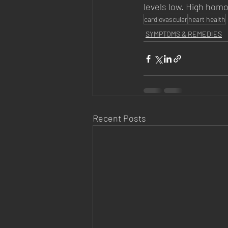
levels low. High homo
cardiovascular
heart health
SYMPTOMS & REMEDIES
Recent Posts