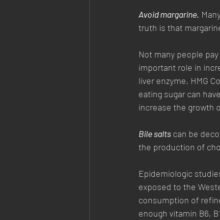
Avoid margarine.
 Many
truth is that margarin
Not many people pay 
important role in inc
liver enzyme, HMG CoA
eating sugar can have
increase the growth o
Bile salts
 can be deco
the production of chol
Epidemiologic studie
exposed to the Wester
consumption of refine
enough vitamin B6, B1