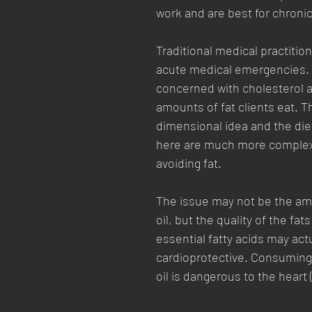
work and are best for chroni
Traditional medical practition
acute medical emergencies.  
concerned with cholesterol a
amounts of fat clients eat. Th
dimensional idea and the die
here are much more complex
avoiding fat. 
The issue may not be the amo
oil, but the quality of the fat
essential fatty acids may actu
cardioprotective. Consuming
oil is dangerous to the heart