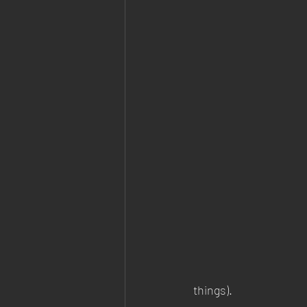
things). 