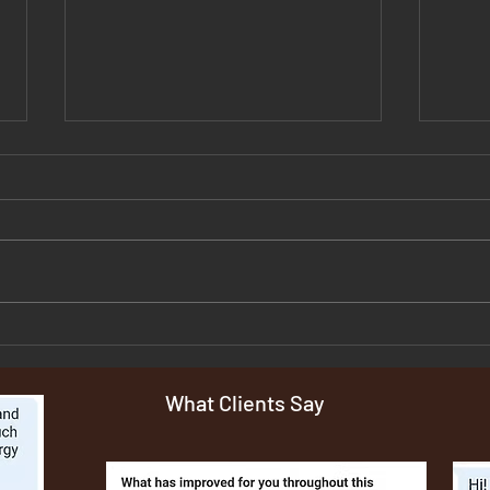
The Hormone-Histamine-Skin
Why 
Connection No one is
Symp
Explaining
And 
What Clients Say
Tryin