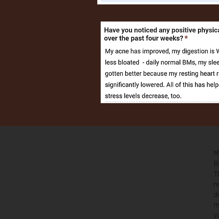
M
B
HOME
T
WORK WITH ME
r
SUBSTACK/PODCAST
d
m
INSTAGRAM
y