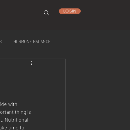
LOGIN
S
HORMONE BALANCE
ide with 
rtant thing is 
t. Nutritional 
ake time to 