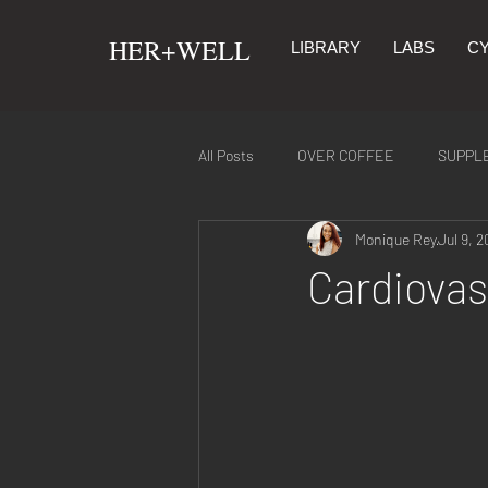
​HER+WELL
LIBRARY
LABS
CY
All Posts
OVER COFFEE
SUPPL
Monique Rey
Jul 9, 2
SYMPTOMS & REMEDIES
NUTR
Cardiovas