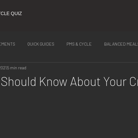
CLE QUIZ
EMENTS
QUICK GUIDES
PMS & CYCLE
BALANCED MEAL
2021
5 min read
ITION
Latest Tea
Should Know About Your C