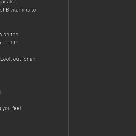
ar also 
of B vitamins to 
n on the 
 lead to 
 Look out for an 
d 
 you feel 