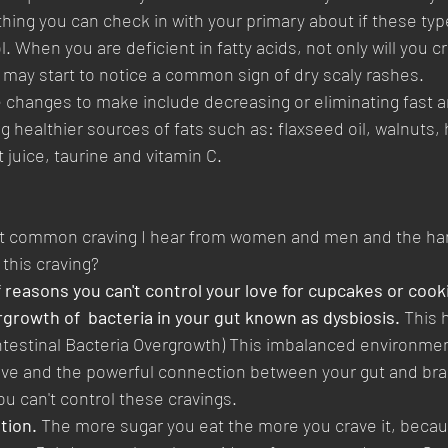
hing you can check in with your primary about if these type
l. When you are deficient in fatty acids, not only will you cr
 may start to notice a common sign of dry scaly rashes.
e changes to make include decreasing or eliminating fast a
g healthier sources of fats such as: flaxseed oil, walnuts, 
 juice, taurine and vitamin C.
ost common craving I hear from women and men and the hard
 this craving? 
 reasons you can't control your love for cupcakes or cook
growth of  bacteria in your gut known as dysbiosis.
 This 
ntestinal Bacteria Overgrowth) This imbalanced environme
ive and the powerful connection between your gut and brai
ou can't control these cravings. 
tion.
 The more sugar you eat the more you crave it, because