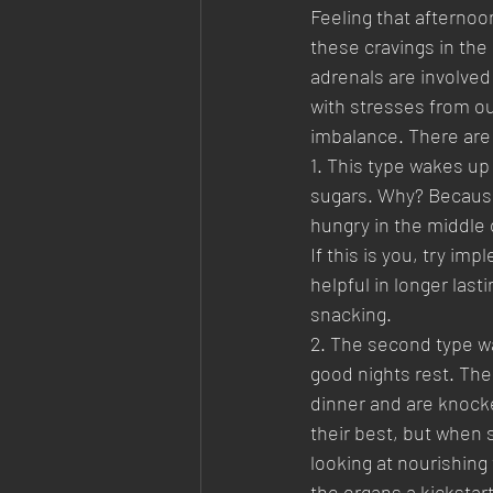
Feeling that afternoo
these cravings in the
adrenals are involved
with stresses from ou
imbalance. There are 
1. This type wakes up
sugars. Why? Because 
hungry in the middle o
If this is you, try i
helpful in longer las
snacking.
2. The second type wa
good nights rest. The
dinner and are knocke
their best, but when s
looking at nourishing 
the organs a kickstart