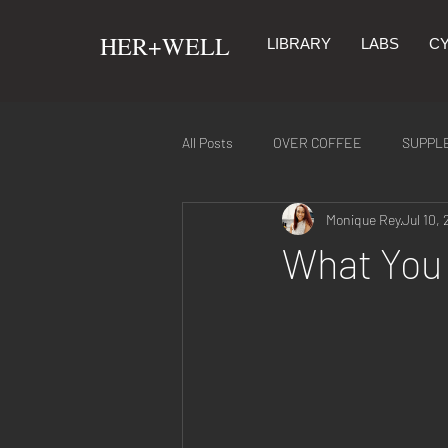
​HER+WELL
LIBRARY
LABS
CY
All Posts
OVER COFFEE
SUPPL
Monique Rey
Jul 10, 
SYMPTOMS & REMEDIES
NUTR
What You 