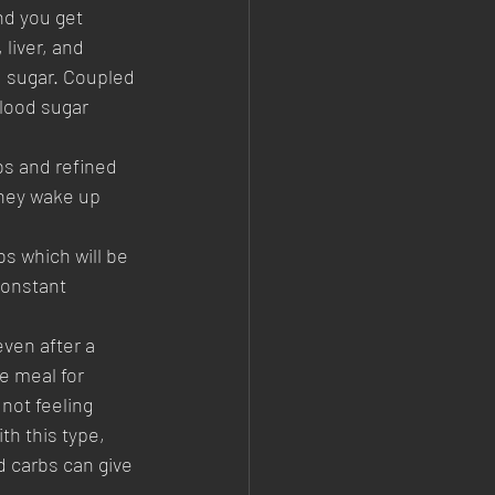
nd you get 
liver, and 
d sugar. Coupled 
blood sugar 
bs and refined 
they wake up 
s which will be 
constant 
ven after a 
e meal for 
not feeling 
th this type, 
d carbs can give 