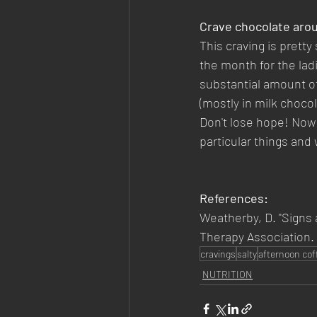
Crave chocolate aro
This craving is pretty
the month for the ladi
substantial amount o
(mostly in milk choco
Don't lose hope! Now 
particular things and 
References:
Weatherby, D. "Signs 
Therapy Association.
cravings
salty
afternoon cof
NUTRITION