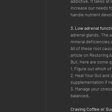
addictive. It takes at
increase our needs fo
handle nutrient devoi
3. Low adrenal functi
adrenal glands. The a
mineral deficiencies 
All of these root caus
article on Restoring 
But, Here are some qu
1. Figure out which o
2. Heal Your Gut and 
supplementation if ne
3. Manage your stress
balanced.  
Craving Coffee or Su