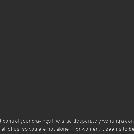
’t control your cravings like a kid desperately wanting a don
all of us, so you are not alone . For women, it seems to b