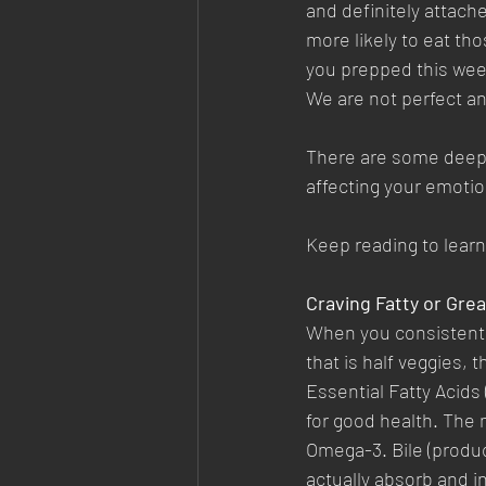
and definitely attache
more likely to eat th
you prepped this we
We are not perfect and
There are some deepe
affecting your emotio
Keep reading to lear
Craving Fatty or Gre
When you consistently
that is half veggies,
Essential Fatty Acids
for good health. The 
Omega-3. Bile (produce
actually absorb and in