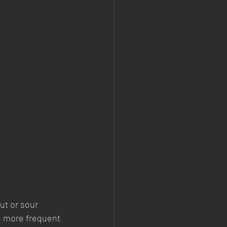
ut or sour 
e more frequent 