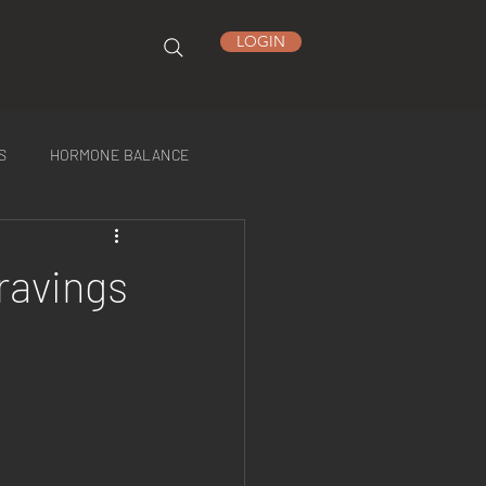
LOGIN
S
HORMONE BALANCE
ravings