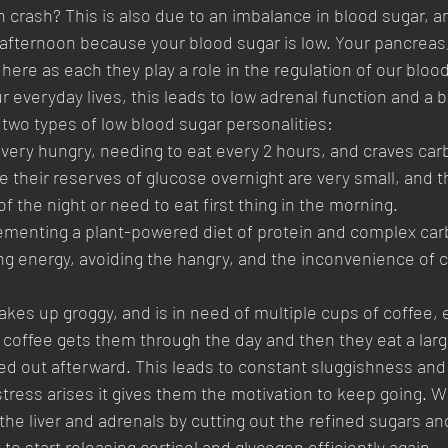
n crash? This is also due to an imbalance in blood sugar, a
 afternoon because your blood sugar is low. Your pancreas, 
 here as each they play a role in the regulation of our bloo
r everyday lives, this leads to low adrenal function and a 
two types of low blood sugar personalities:
 very hungry, needing to eat every 2 hours, and craves car
their reserves of glucose overnight are very small, and 
f the night or need to eat first thing in the morning. 
mplementing a plant-powered diet of protein and complex carb
ting energy, avoiding the hangry, and the inconvenience of 
kes up groggy, and is in need of multiple cups of coffee, e
 coffee gets them through the day and then they eat a larg
d out afterward. This leads to constant sluggishness and 
tress arises it gives them the motivation to keep going. Wi
the liver and adrenals by cutting out the refined sugars an
 to start releasing cortisol and glycogen efficiently again 