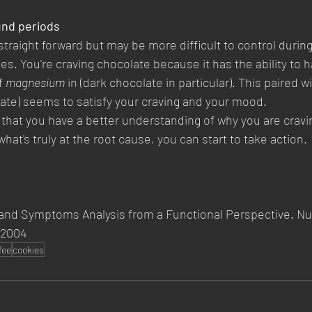
und periods
 straight forward but may be more difficult to control during
es. You're craving chocolate because it has the ability to h
f 
magnesium
 in (dark chocolate in particular). This paired w
late) seems to satisfy your craving and your mood.
that you have a better understanding of why you are cravi
what's truly at the root cause, you can start to take action.
and Symptoms Analysis from a Functional Perspective. Nut
 2004
fee
cookies