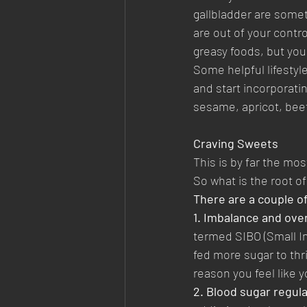
gallbladder are somet
are out of your contro
greasy foods, but you
Some helpful lifestyl
and start incorporatin
sesame, apricot, beet
Craving Sweets
This is by far the m
So what is the root of
There are a couple of
1. Imbalance and over
termed SIBO (Small I
fed more sugar to thr
reason you feel like y
2. Blood sugar regula