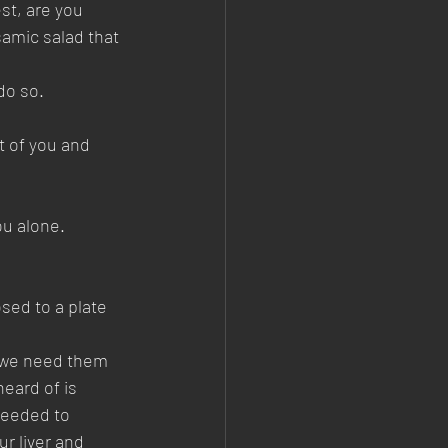
st, are you 
samic salad that 
do so. 
 of you and 
ou alone.
sed to a plate 
t we need them 
eard of is 
 needed to 
r liver and 