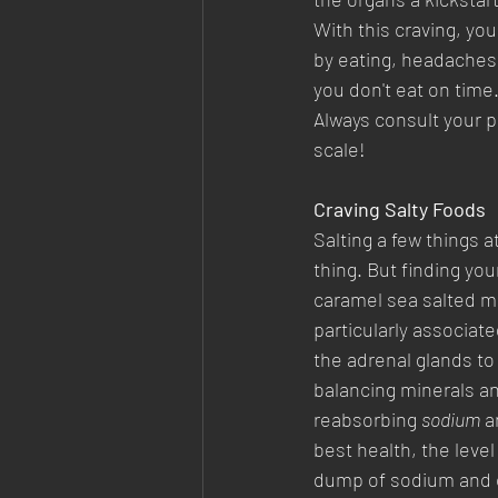
With this craving, you
by eating, headaches i
you don't eat on time.
Always consult your p
scale!
Craving Salty Foods
Salting a few things 
thing. But finding you
caramel sea salted m
particularly associat
the adrenal glands to
balancing minerals a
reabsorbing 
sodium
 a
best health, the level
dump of sodium and ch