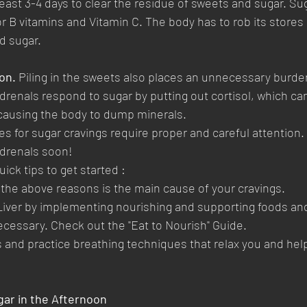
 least 3-4 days to clear the residue of sweets and sugar. Sug
r B vitamins and Vitamin C. The body has to rob its stores 
d sugar.
on.
 Piling in the sweets also places an unnecessary burde
drenals respond to sugar by putting out cortisol, which can
causing the body to dump minerals. 
es for sugar cravings require proper and careful attention.
Adrenals soon!
ick tips to get started :
f the above reasons is the main cause of your cravings.
Liver by implementing nourishing and supporting foods an
cessary. Check out the "Eat to Nourish" Guide.
 and practice breathing techniques that relax you and help
gar in the Afternoon