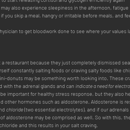
 may also experience sleepiness in the afternoon, fatigue t
f you skip a meal, hangry or irritable before meals, and fee
 
hysician to get bloodwork done to see where your values l
at a restaurant because they just completely dismissed sea
rself constantly salting foods or craving salty foods like chi
ini-donuts may be something worth looking into. These cra
ed with the adrenal glands and can 
indicate a need for electro
 be important for healthy stress response, but they also he
nd other hormones such as aldosterone. Aldosterone is res
nd 
chloride
 (two essential electrolytes), and if our adrenals 
 of aldosterone may be comprised as well. So with this, ther
loride and this results in your salt craving.