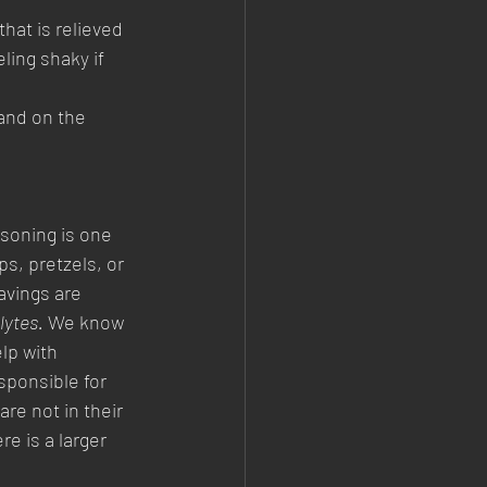
hat is relieved 
ling shaky if 
and on the 
soning is one 
ps, pretzels, or 
vings are 
lytes.
 We know 
lp with 
ponsible for 
are not in their 
e is a larger 