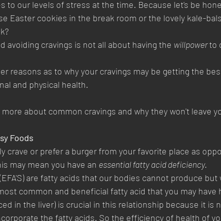
s to our levels of stress at the time. Because let's be hone
ose Easter cookies in the break room or the lovely kale-bal
ek?
 avoiding cravings is not all about having the 
willpower 
to 
r reasons as to why your cravings may be getting the best
nal and physical health.
n more about common cravings and why they won't leave y
asy Foods
 crave or prefer a burger from your favorite place as oppo
 this may mean you have an 
essential fatty acid deficiency. 
 (EFA'S) are fatty acids that our bodies cannot produce bu
most common and beneficial fatty acid that you may have h
d in the liver) is crucial in this relationship because it is
corporate the fatty acids. So the efficiency of health of you