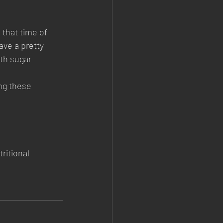
 that time of 
ave a pretty 
ith sugar 
ng these 
ritional 