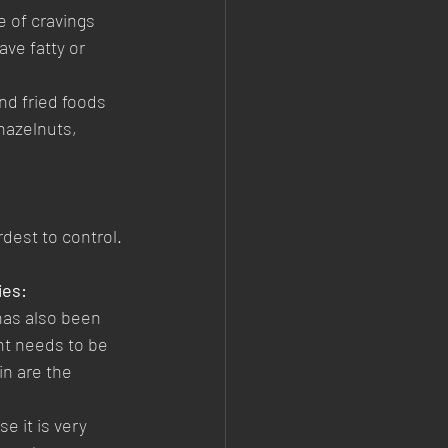
 of cravings 
ave fatty or 
nd fried foods 
hazelnuts, 
est to control. 
ies:
has also been 
nt needs to be 
n are the 
 it is very 