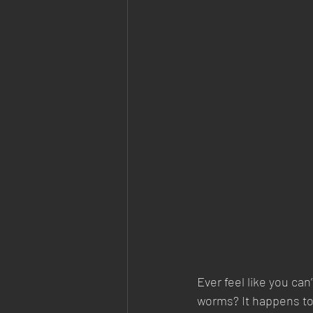
Ever feel like you can
worms? It happens to 